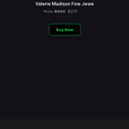
Valerie Madison Fine Jewe
$400
Price:
$375
Buy Now