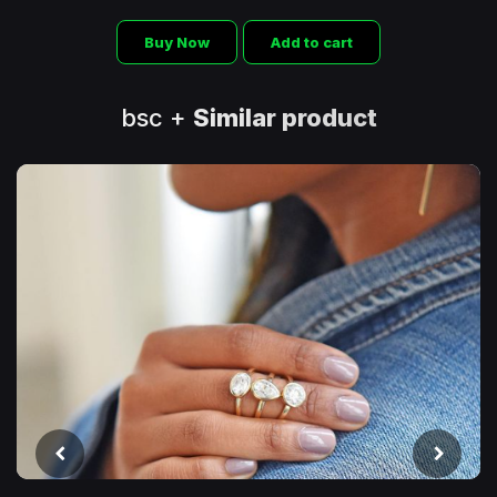
Buy Now
Add to cart
bsc +
Similar product