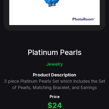
Platinum Pearls
Jewelry
Product Description
3 piece Platinum Pearls Set which includes the Set
of Pearls, Matching Bracelet, and Earrings
Price
$24