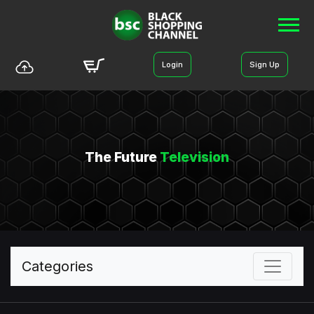
Login
Sign Up
The Future
Television
Categories