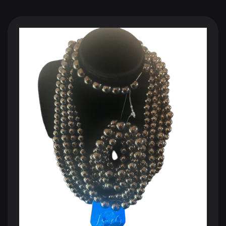
BLACK SHOPPING CHANNEL
The Future of Television
110 Million Households
250 Million Viewers