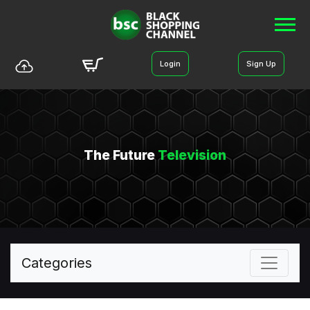
Login
Sign Up
The Future
Television
Categories