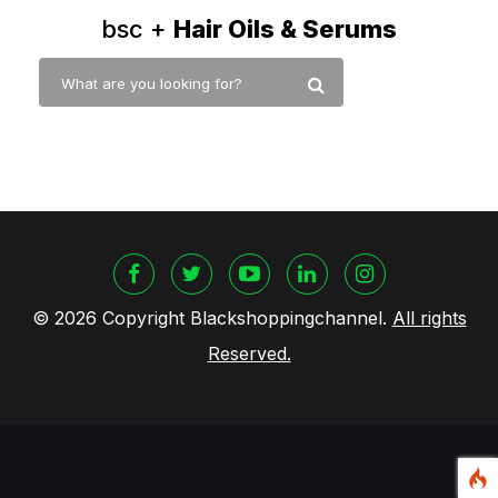
bsc +
Hair Oils & Serums
©
2026 Copyright Blackshoppingchannel.
All rights
Reserved.