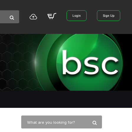
Login
Sign Up