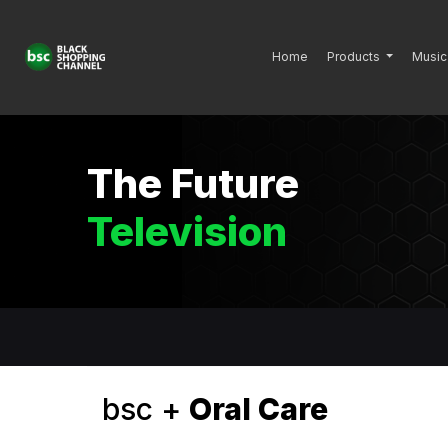
Home
Products
Music
The Future
Television
bsc +
Oral Care