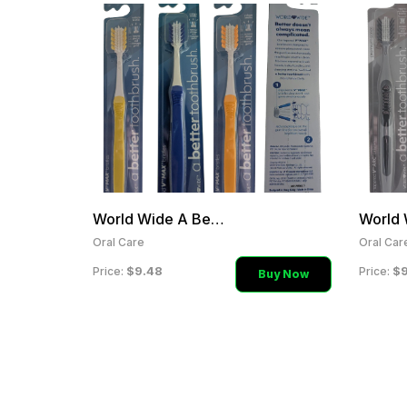
World Wide A Better Tooth
Oral Care
Oral Car
$9.48
$9
Price:
Price:
Buy Now