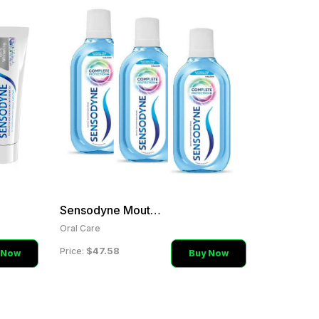
Sensodyne Mouthwash
Oral Care
$47.58
Price:
 Now
Buy Now