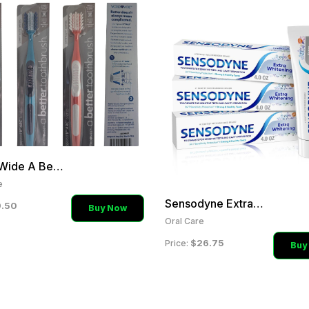
World Wide A Better Tooth
e
Sensodyne Extra Whitening
.50
Buy Now
Oral Care
$26.75
Price:
Buy