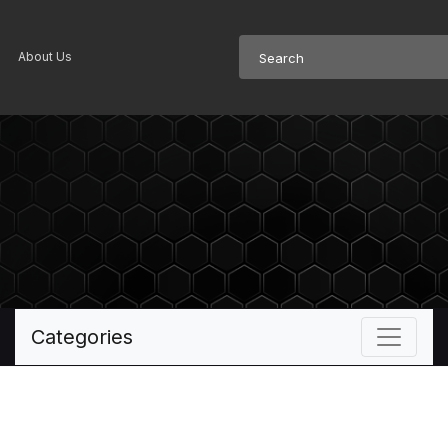
About Us
Categories