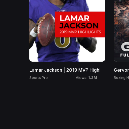
Lamar Jackson | 2019 MVP Highl
Gervon
1.3M
Sports Pro
Boxing H
Views: