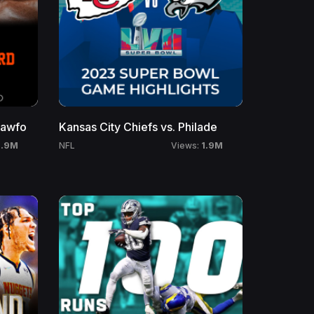
rawfo
Kansas City Chiefs vs. Philade
1.9M
1.9M
NFL
Views: