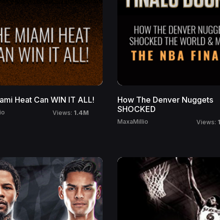
ami Heat Can WIN IT ALL!
How The Denver Nuggets
SHOCKED
1.4M
io
Views:
MaxaMillio
Views: