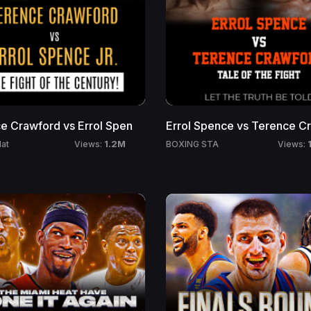
110 Million Households
250 Million Viewers
e Crawford vs Errol Spen
Errol Spence vs Terence C
1.2M
at
BOXING STA
Views:
Views: