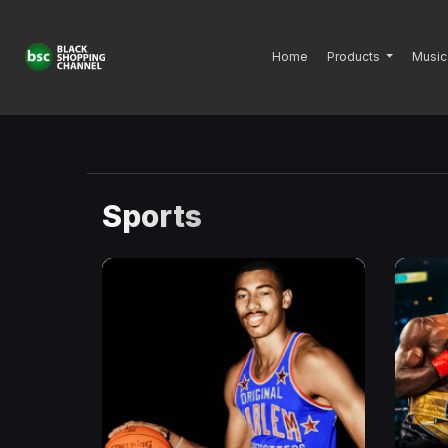
Home
Products
Music
Sports