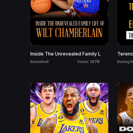
Inside The Unrevealed Family L
Terenc
127K
Basketball
Boxing M
Views: