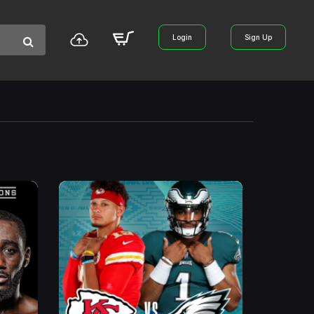
Login
Sign Up