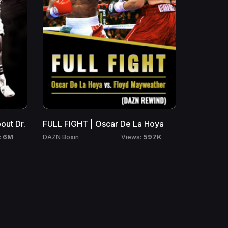
ut Dr.
FULL FIGHT | Oscar De La Hoya
6M
597K
DAZN Boxin
:
Views: