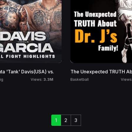
ta 'Tank' Davis(USA) vs.
The Unexpected TRUTH Abo
3.3M
ig
Basketball
Views:
Views
1
2
3