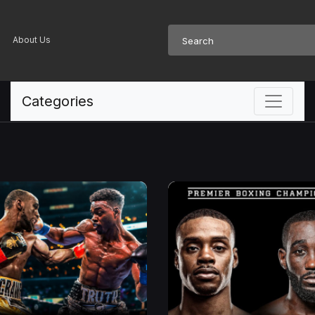
About Us
Categories
BLACK SHOPPING CHANNEL
The Future of
Television