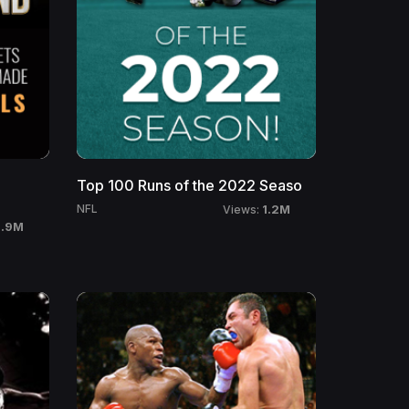
Top 100 Runs of the 2022 Seaso
1.2M
NFL
Views:
1.9M