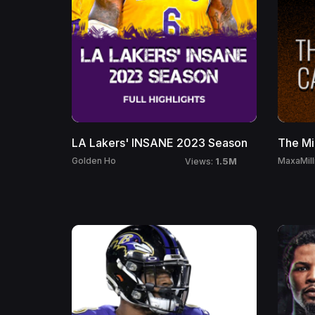
LA Lakers' INSANE 2023 Season
The Mi
1.5M
Golden Ho
MaxaMill
Views: