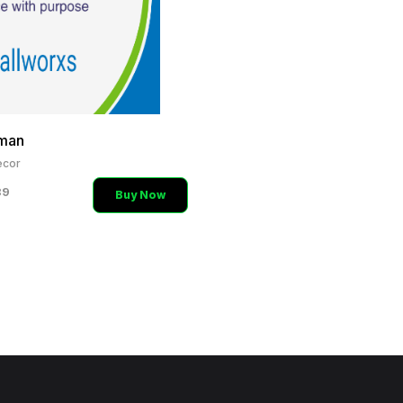
man
cor
89
Buy Now