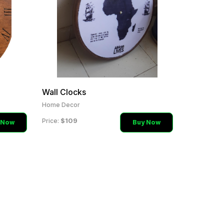
Wall Clocks
Home Decor
$109
Price:
 Now
Buy Now