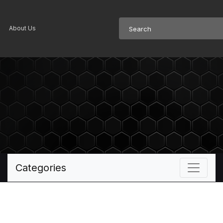
About Us
Categories