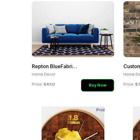
Repton BlueFabric Two Sea
Home Decor
Home De
$450
$
Price:
Price:
Buy Now