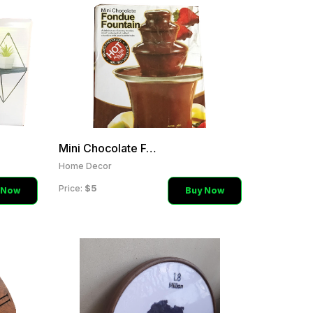
Mini Chocolate Fountain
Home Decor
$5
Price:
 Now
Buy Now