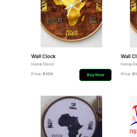
Wall Clock
Wall C
Home Decor
Home De
$109
$1
Price:
Price:
Buy Now