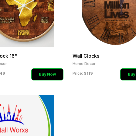
lock 16"
Wall Clocks
cor
Home Decor
49
$119
Price:
Buy Now
Buy