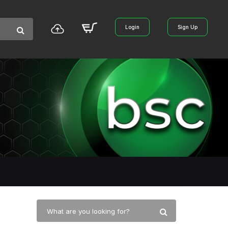
Login
Sign Up