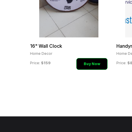
16" Wall Clock
Handy
Home Decor
Home De
$159
$
Price:
Price:
Buy Now