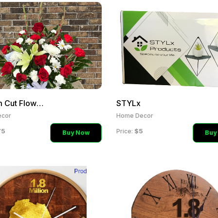
Custom Cut Flower Arrange
STYLx
cor
Home Decor
75
$5
Price:
Buy Now
Buy