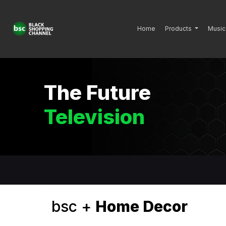
Home
Products
Music
The Future
Television
bsc +
Home Decor