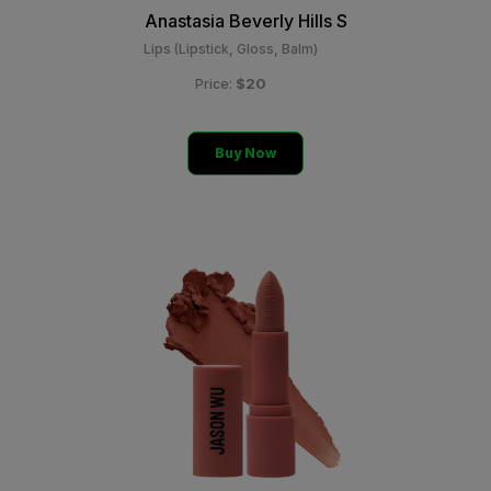
Anastasia Beverly Hills S
Lips (Lipstick, Gloss, Balm)
$20
Price:
Buy Now