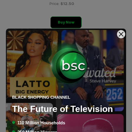
$12.50
Price:
Buy Now
BLACK SHOPPING CHANNEL
The Future of Television
110 Million Households
Anastasia Beverly Hills T