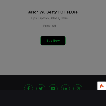
Jason Wu Beaty HOT FLUFF
Lips (Lipstick, Gloss, Balm)
$5
Price:
Buy Now
©
2026 Copyright Blackshoppingchannel.
All rights
Reserved.