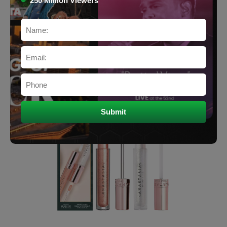
250 Million Viewers
Lips (Lipstick, Gloss, Balm)
$19.98
Price:
Buy Now