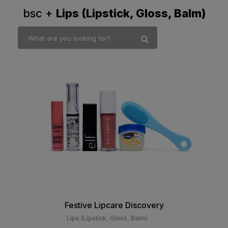
bsc +
Lips (Lipstick, Gloss, Balm)
Festive Lipcare Discovery
Lips (Lipstick, Gloss, Balm)