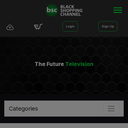
Login
Sign Up
The Future
Television
Categories