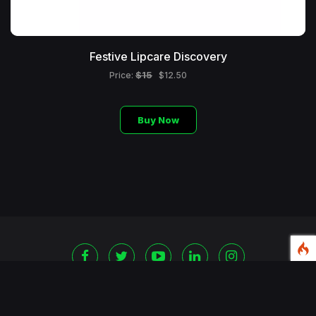
Festive Lipcare Discovery
$15
Price:
$12.50
Buy Now
©
2026 Copyright Blackshoppingchannel.
All rights
Reserved.