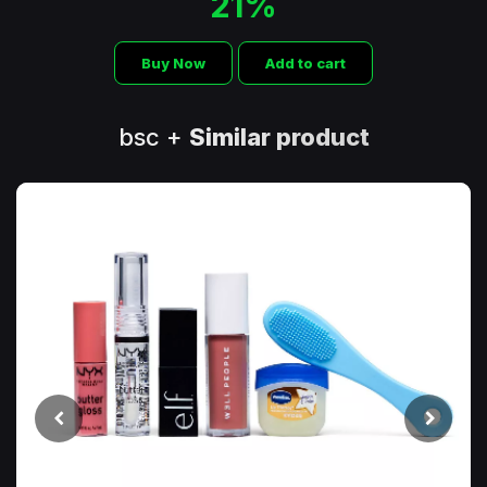
21%
Buy Now
Add to cart
bsc +
Similar product