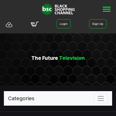
Login
Sign Up
The Future
Television
Categories