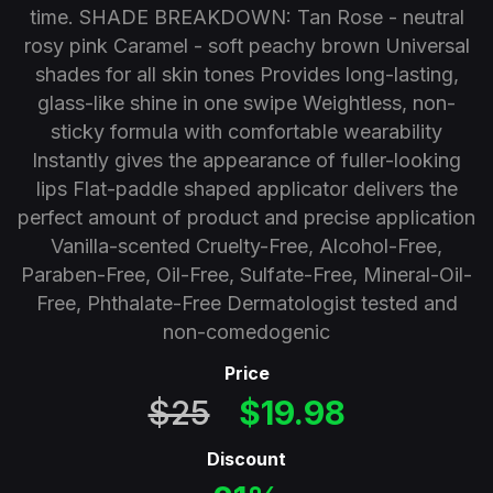
time. SHADE BREAKDOWN: Tan Rose - neutral
rosy pink Caramel - soft peachy brown Universal
shades for all skin tones Provides long-lasting,
glass-like shine in one swipe Weightless, non-
sticky formula with comfortable wearability
Instantly gives the appearance of fuller-looking
lips Flat-paddle shaped applicator delivers the
perfect amount of product and precise application
Vanilla-scented Cruelty-Free, Alcohol-Free,
Paraben-Free, Oil-Free, Sulfate-Free, Mineral-Oil-
Free, Phthalate-Free Dermatologist tested and
non-comedogenic
Price
$25
$19.98
Discount