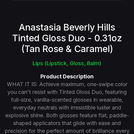
Anastasia Beverly Hills
Tinted Gloss Duo - 0.31oz
(Tan Rose & Caramel)
Lips (Lipstick, Gloss, Balm)
Product Description
WHAT IT IS: Achieve maximum, one-swipe color
you can't resist with Tinted Gloss Duo, featuring
full-size, vanilla-scented glosses in wearable,
everyday neutrals with irresistible luster and
explosive shine. Both glosses feature flat, paddle-
shaped applicators that glide with ease and
precision for the perfect amount of brilliance every