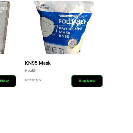
KN95 Mask
Health
$5
Price:
 Now
Buy Now