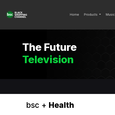
Home
Products
Music
The Future
Television
bsc +
Health