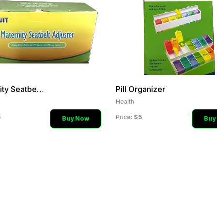
Maternity Seatbelt Adjust
Pill Organizer
Health
5
$5
Price:
Buy Now
Buy