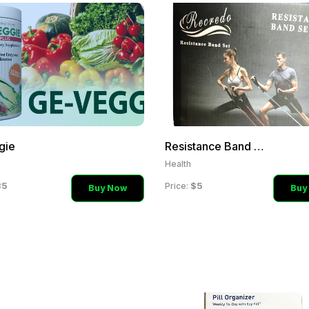
gie
Resistance Band Set
Health
35
$5
Price:
Buy Now
Buy