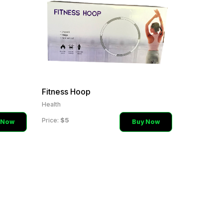
Fitness Hoop
Health
$5
Price:
 Now
Buy Now