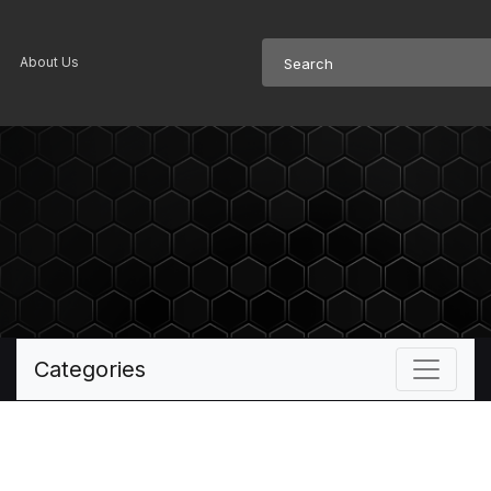
About Us
Categories