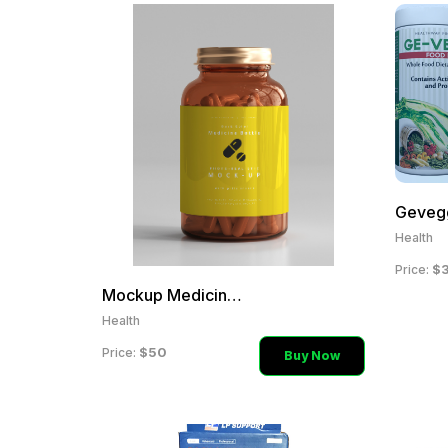
Geveg
Health
$
Price:
Mockup Medicine Health Su
Health
$50
Price:
Buy Now