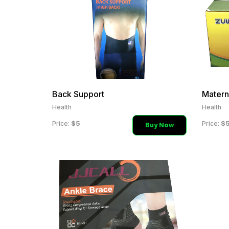
Back Support
Health
Health
$5
$
Price:
Price:
Buy Now