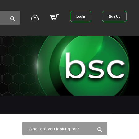
Login
Sign Up