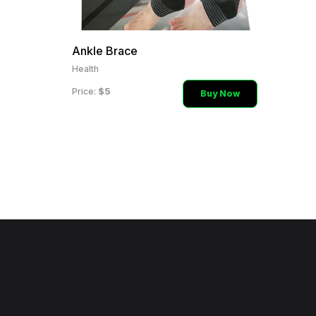
Ankle Brace
Health
$5
Price:
Buy Now