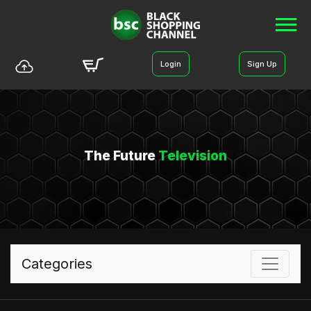
Login
Sign Up
The Future
Television
Categories