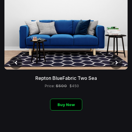
Repton BlueFabric Two Sea
$500
Price:
$450
Buy Now