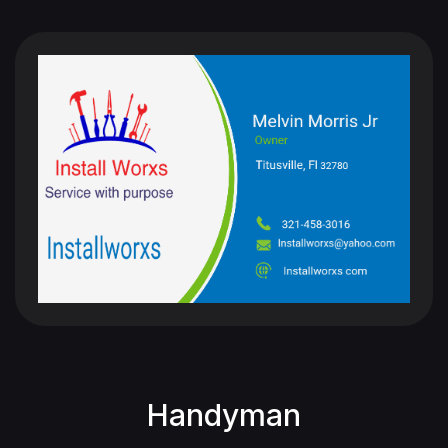
Handyman