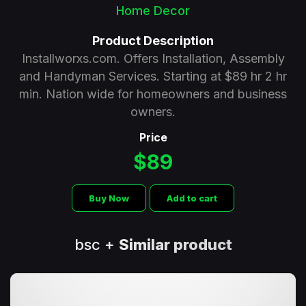
Home Decor
Product Description
Installworxs.com. Offers Installation, Assembly
and Handyman Services. Starting at $89 hr 2 hr
min. Nation wide for homeowners and business
owners.
Price
$89
Buy Now
Add to cart
bsc +
Similar product