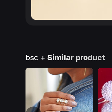
bsc +
Similar product