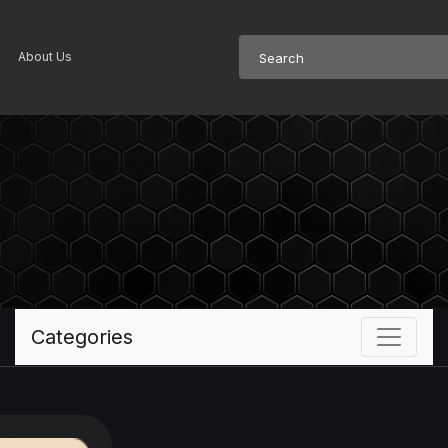
About Us
Categories