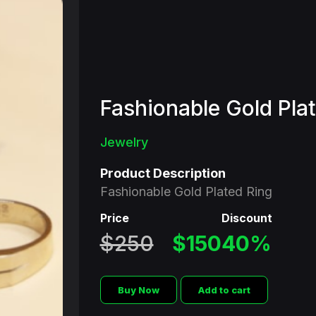
Fashionable Gold Pla
Jewelry
Product Description
Fashionable Gold Plated Ring
Price
Discount
$250
$150
40%
Buy Now
Add to cart