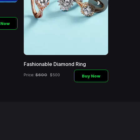
 Now
Fashionable Diamond Ring
Fashionabl
$600
$1000
Price:
$500
Price:
Buy Now