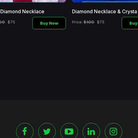
l Diamond Necklace
Diamond Necklace & Crysta
00
$100
$75
Price:
$75
Buy Now
Buy