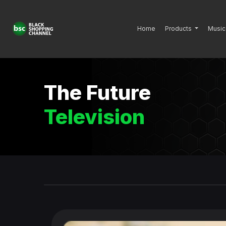
Home
Products
Music
The Future
Television