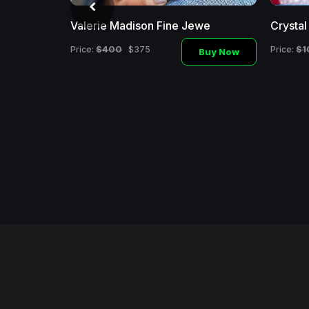
Valerie Madison Fine Jewe
Crysta
$400
$1
Price:
$375
Price:
Buy Now
i
Buy Now