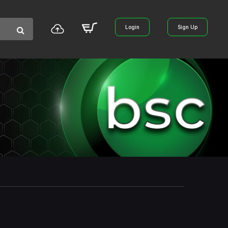
Login
Sign Up