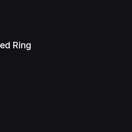
ted Ring