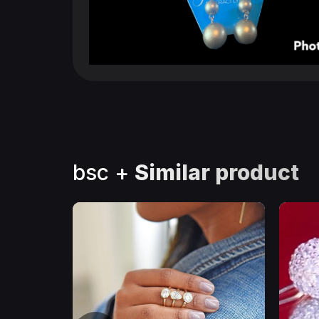
bsc +
Similar product