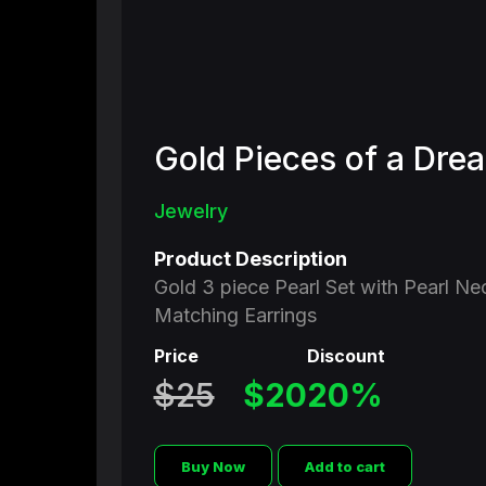
Gold Pieces of a Dre
BLACK SHOPPING CHANNEL
Jewelry
The Future of
Product Description
Gold 3 piece Pearl Set with Pearl Ne
Television
Matching Earrings
Price
Discount
110 Million Households
250 Million Viewers
$25
$20
20%
Buy Now
Add to cart