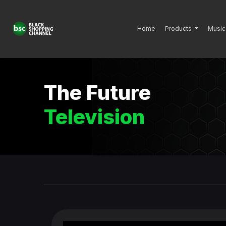
Home
Products
Music
The Future
Television