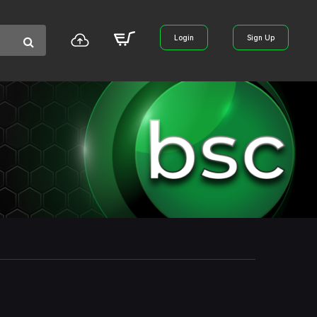
Login
Sign Up