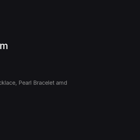
am
cklace, Pearl Bracelet amd