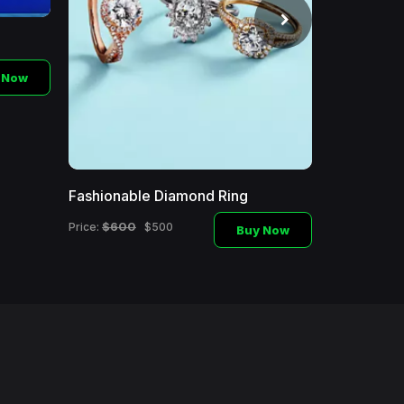
 Now
Fashionable Diamond Ring
Fashionabl
$600
$250
Price:
$500
Price:
Buy Now