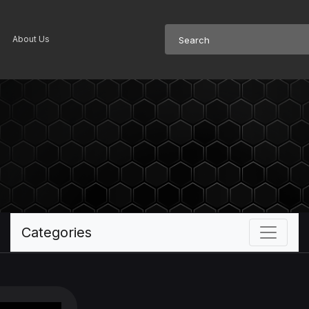
About Us
Categories