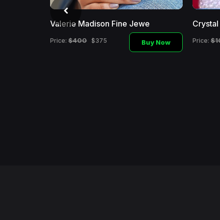
Valerie Madison Fine Jewe
Crysta
$400
$1
Price:
$375
Price:
Buy Now
i
Buy Now