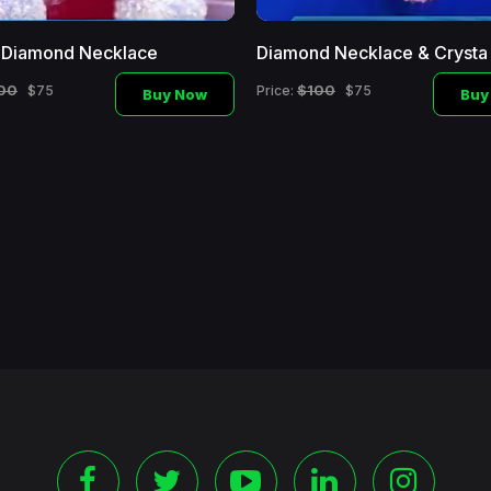
l Diamond Necklace
Diamond Necklace & Crysta
00
$100
$75
Price:
$75
Buy Now
Buy