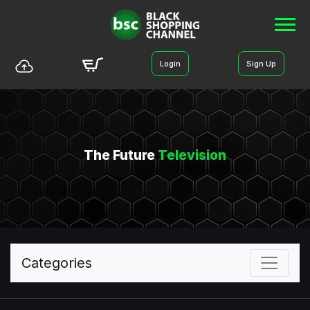
Login
Sign Up
The Future
Television
Categories