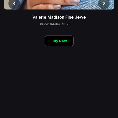
Valerie Madison Fine Jewe
$400
Price:
$375
Buy Now