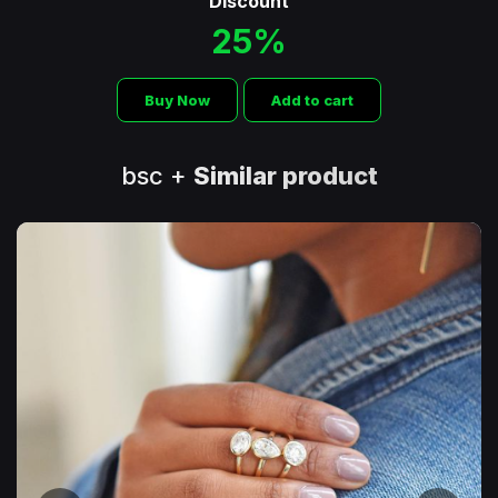
Discount
25%
Buy Now
Add to cart
bsc +
Similar product