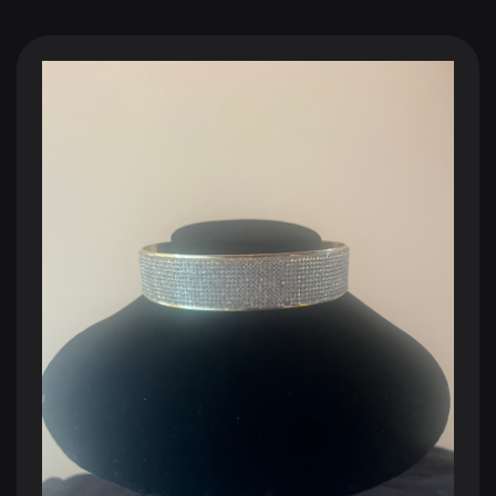
BLACK SHOPPING CHANNEL
The Future of Television