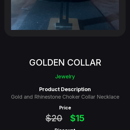
110 Million Households
250 Million Viewers
GOLDEN COLLAR
Jewelry
Product Description
Gold and Rhinestone Choker Collar Necklace
Price
$20
$15