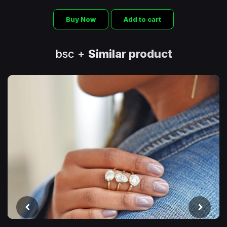
Buy Now
Add to cart
bsc +
Similar product