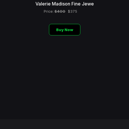
Valerie Madison Fine Jewe
$400
Price:
$375
Buy Now