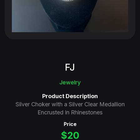
FJ
Jewelry
Product Description
Silver Choker with a Silver Clear Medallion
Encrusted in Rhinestones
Price
$20