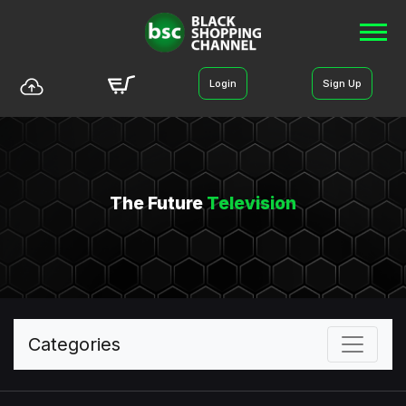
Login
Sign Up
The Future
Television
Categories