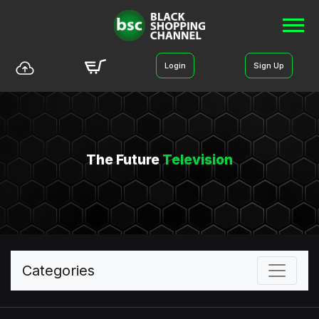
Login
Sign Up
The Future
Television
Categories