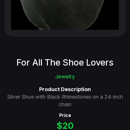
For All The Shoe Lovers
Jewelry
Product Description
Silver Shoe with Black Rhinestones on a 24-inch
chain
Price
$20