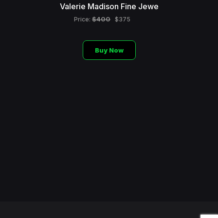
Valerie Madison Fine Jewe
$400
Price:
$375
Buy Now