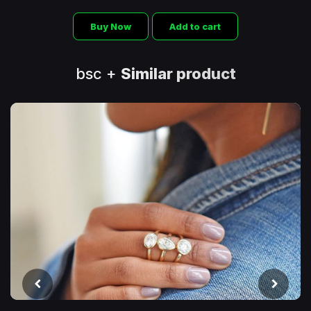
Buy Now
Add to cart
bsc +
Similar product