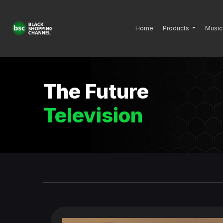
Home
Products
Music
The Future
Television