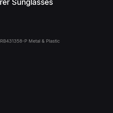
rer Sunglasses
 RB431358-P Metal & Plastic