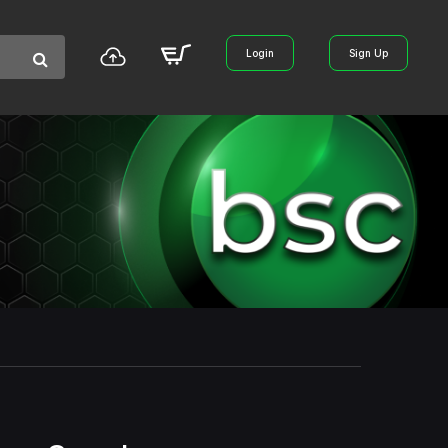
Login
Sign Up