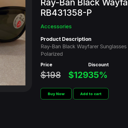
Ray-Ban Black Wayfa
RB431358-P
Accessories
Product Description
Ray-Ban Black Wayfarer Sunglasses
Polarized
Price
Discount
$198
$129
35%
Buy Now
Add to cart