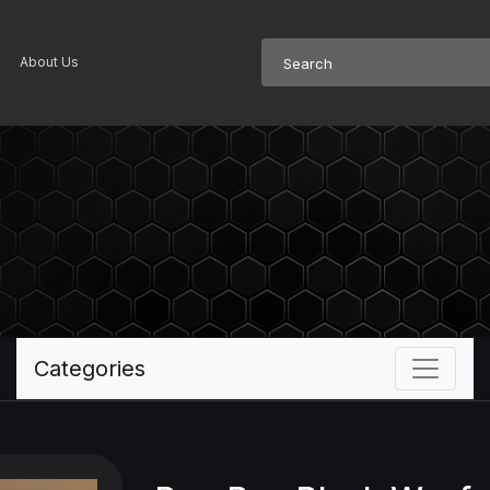
About Us
Categories