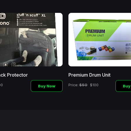
ck Protector
Premium Drum Unit
$50
00
Price:
$100
Buy Now
Buy