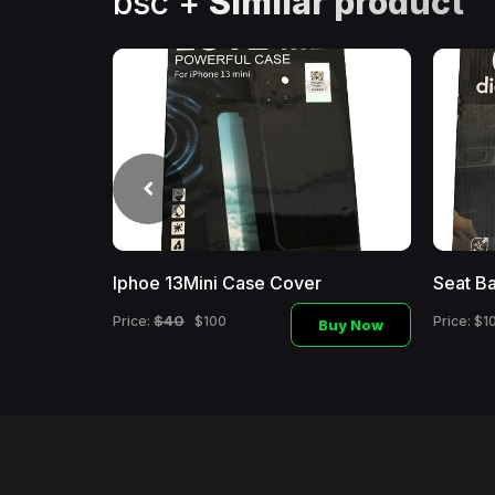
bsc +
Similar product
Iphoe 13Mini Case Cover
Seat Ba
Buy
Now
$40
Price:
$100
Price: $1
Buy Now