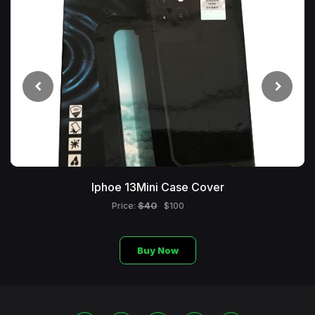
Iphoe 13Mini Case Cover
$40
Price:
$100
Buy Now