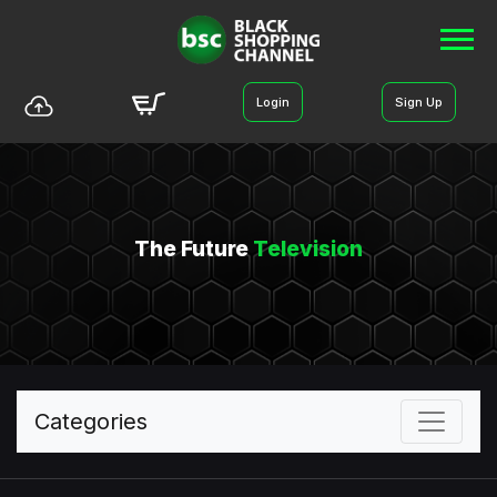
Login
Sign Up
The Future
Television
Categories