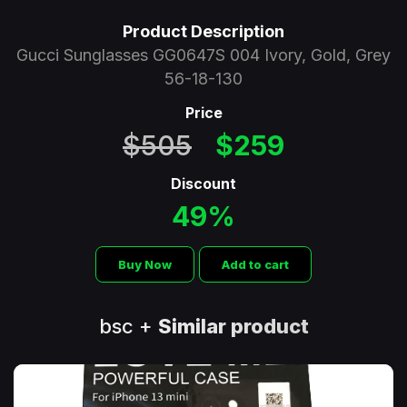
Product Description
Gucci Sunglasses GG0647S 004 Ivory, Gold, Grey
56-18-130
Price
$505
$259
Discount
49%
Buy Now
Add to cart
bsc +
Similar product