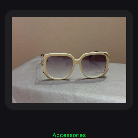
Accessories