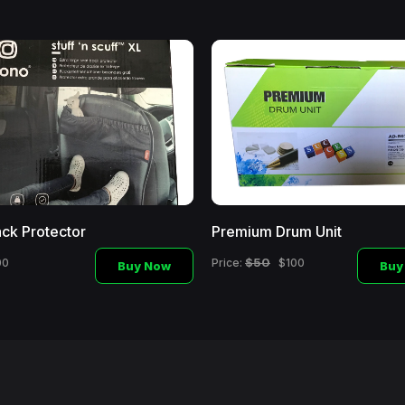
ck Protector
Premium Drum Unit
$50
00
Price:
$100
Buy Now
Buy