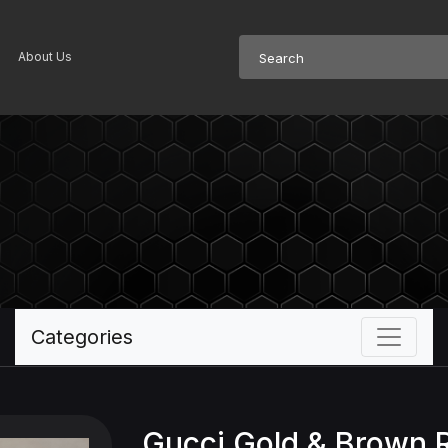
About Us
Categories
Gucci Gold & Brown 