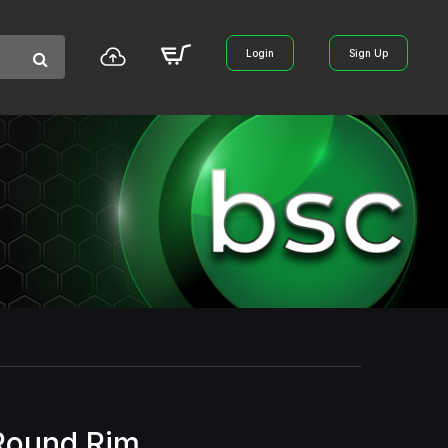
Login
Sign Up
Round Rim