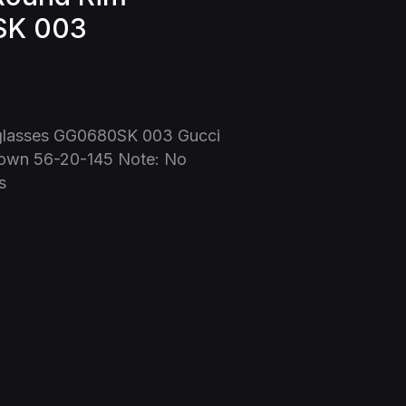
SK 003
glasses GG0680SK 003 Gucci
own 56-20-145 Note: No
s