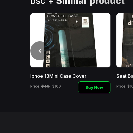
bsc +
Similar product
Iphoe 13Mini Case Cover
Seat Ba
Buy
Now
$40
Price:
$100
Price: $1
Buy Now