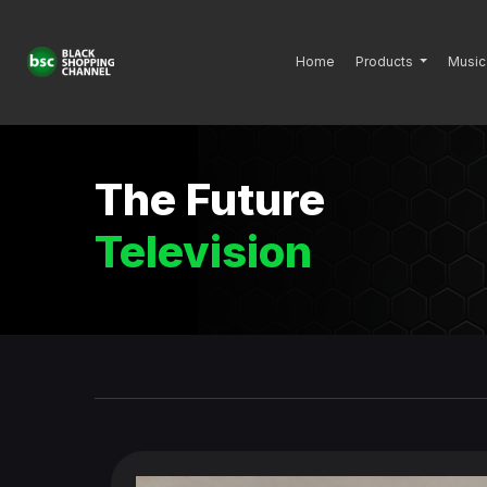
Home
Products
Music
The Future
Television