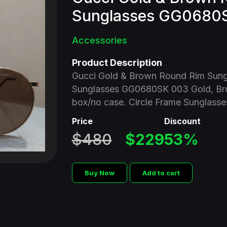
Sunglasses GG0680
Accessories
Product Description
Gucci Gold & Brown Round Rim Sun
Sunglasses GG0680SK 003 Gold, Br
box/no case. Circle Frame Sunglasse
Price
Discount
$480
$229
53%
Buy Now
Add to cart