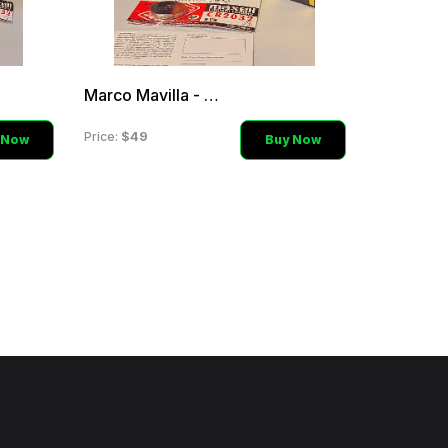
Marco Mavilla - Orange Si
$49
Price:
 Now
Buy Now