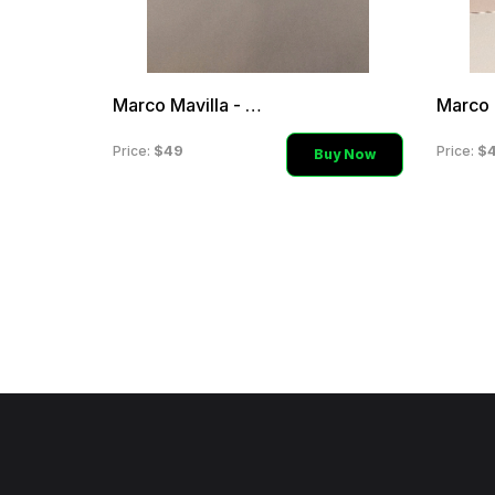
Marco Mavilla - Aqua Sili
$49
$
Price:
Price:
Buy Now