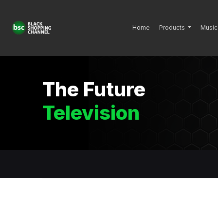
Home
Products
Music
The Future
Television