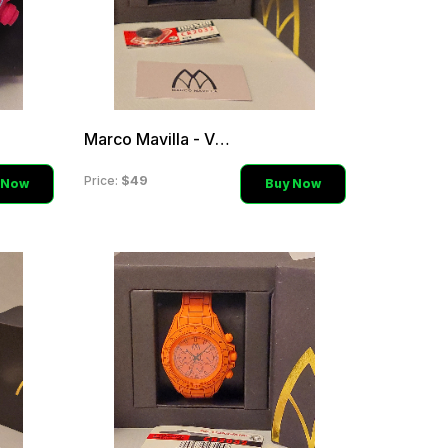
Marco Mavilla - Violet La
$49
Price:
 Now
Buy Now