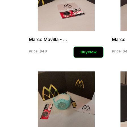
Marco Mavilla - Grey & Pi
$49
$
Price:
Price:
Buy Now