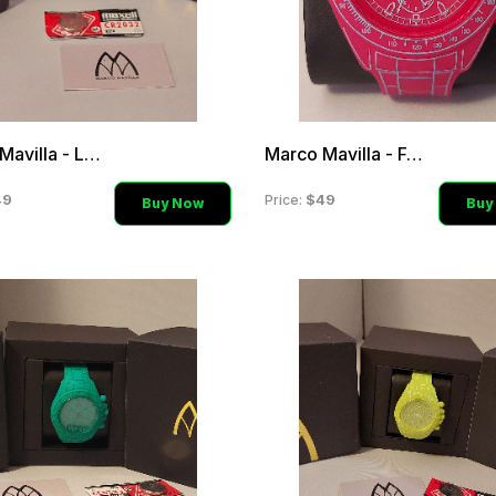
Marco Mavilla - Light Pin
Marco Mavilla - Fuchsia H
49
$49
Price:
Buy Now
Buy