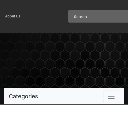
About Us
Categories