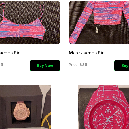
Marc Jacobs Pink Blue Mul
Marc Jacobs Pink Blue Mul
25
$35
Price:
Buy Now
Buy