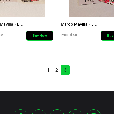
Marco Mavilla - Emerald G
Marco Mavilla - Lime Gree
49
$49
Price:
Buy Now
Buy
1
2
3