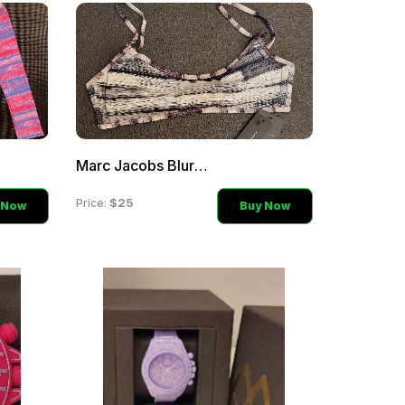
Marc Jacobs Blurr Uni-bra
$25
Price:
 Now
Buy Now