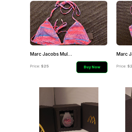
Marc Jacobs Multi-Color P
$25
$
Price:
Price:
Buy Now