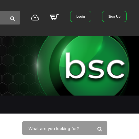
Login
Sign Up