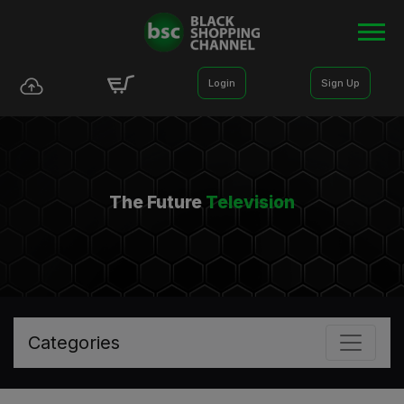
Login
Sign Up
The Future
Television
Categories