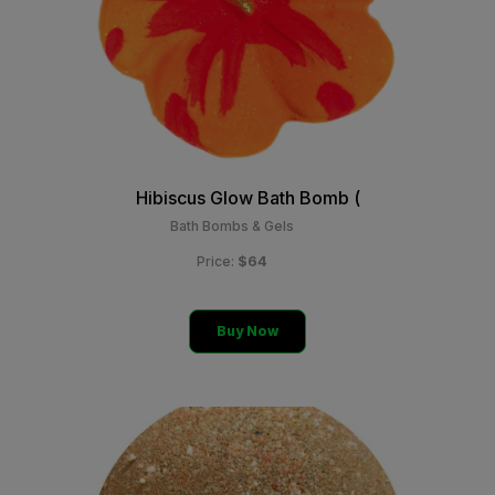
Hibiscus Glow Bath Bomb (
Bath Bombs & Gels
$64
Price:
Buy Now