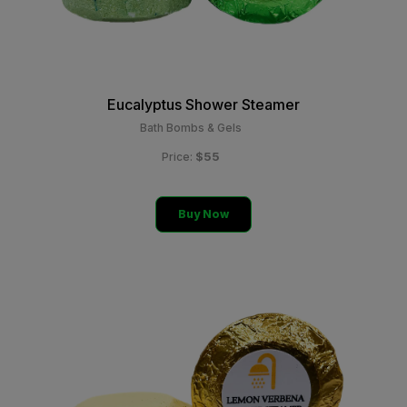
Eucalyptus Shower Steamer
Bath Bombs & Gels
$55
Price:
Buy Now