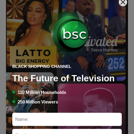
BLACK SHOPPING CHANNEL
Caribbean Coconut Bath Bo
The Future of Television
Bath Bombs & Gels
$98
Price:
110 Million Households
250 Million Viewers
Buy Now