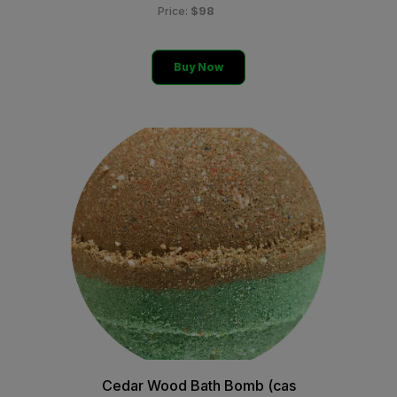
$98
Price:
Buy Now
Cedar Wood Bath Bomb (cas