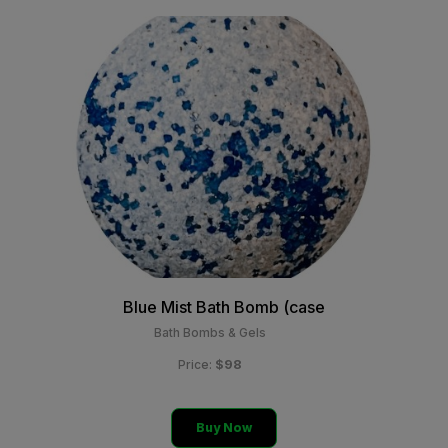
Blue Mist Bath Bomb (case
Bath Bombs & Gels
$98
Price:
Buy Now