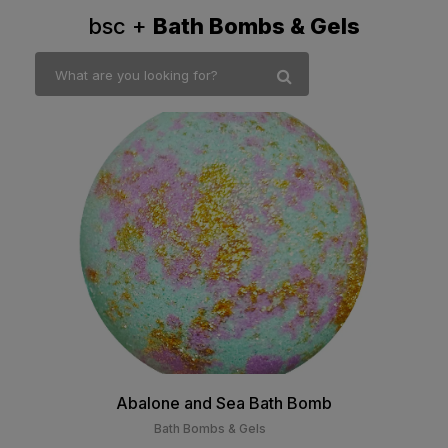
bsc +
Bath Bombs & Gels
Abalone and Sea Bath Bomb
Bath Bombs & Gels