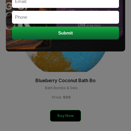
Blueberry Coconut Bath Bo
Bath Bombs & Gels
$98
Price:
Buy Now