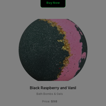
Buy Now
Black Raspberry and Vanil
Bath Bombs & Gels
$98
Price: