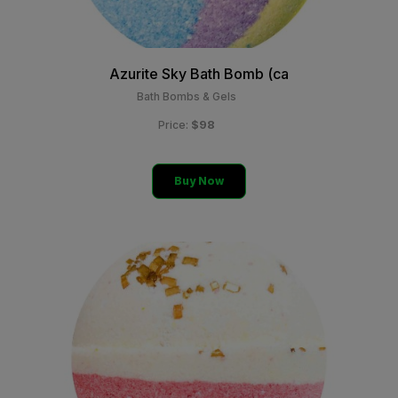
Azurite Sky Bath Bomb (ca
Bath Bombs & Gels
$98
Price:
Buy Now