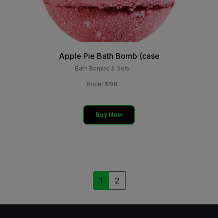
Apple Pie Bath Bomb (case
Bath Bombs & Gels
$98
Price:
Buy Now
1
2