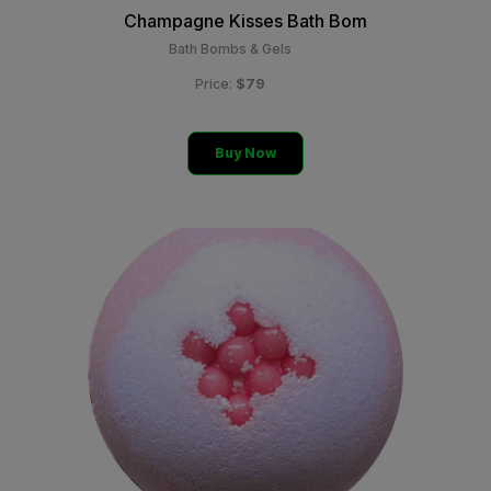
Champagne Kisses Bath Bom
Bath Bombs & Gels
$79
Price:
Buy Now