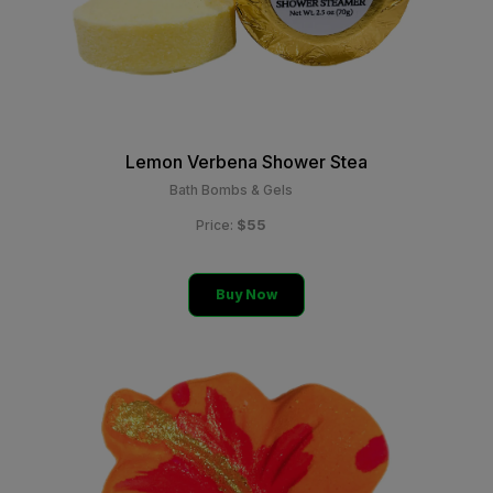
Lemon Verbena Shower Stea
Bath Bombs & Gels
$55
Price:
Buy Now