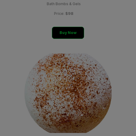
Bath Bombs & Gels
$98
Price:
Buy Now