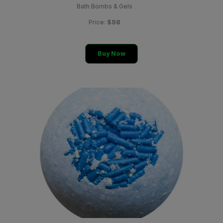
Bath Bombs & Gels
$98
Price:
Buy Now