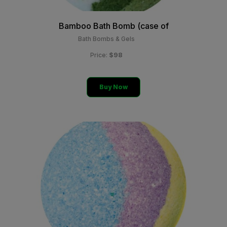
Bamboo Bath Bomb (case of
Bath Bombs & Gels
$98
Price:
Buy Now