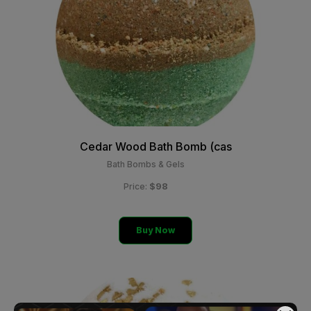
Cedar Wood Bath Bomb (cas
Bath Bombs & Gels
$98
Price:
Buy Now