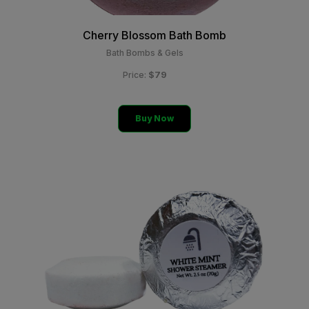
Cherry Blossom Bath Bomb
Bath Bombs & Gels
$79
Price:
Buy Now