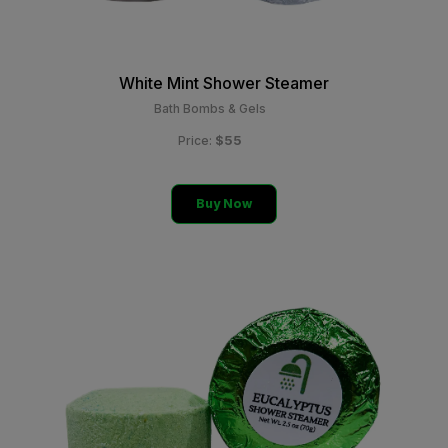
White Mint Shower Steamer
Bath Bombs & Gels
$55
Price:
Buy Now