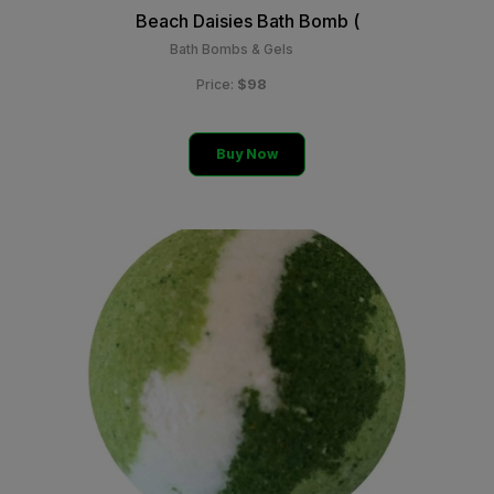
Beach Daisies Bath Bomb (
Bath Bombs & Gels
$98
Price:
Buy Now