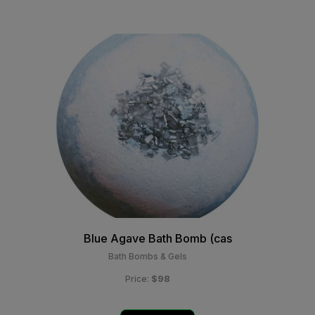
Blue Agave Bath Bomb (cas
Bath Bombs & Gels
$98
Price: