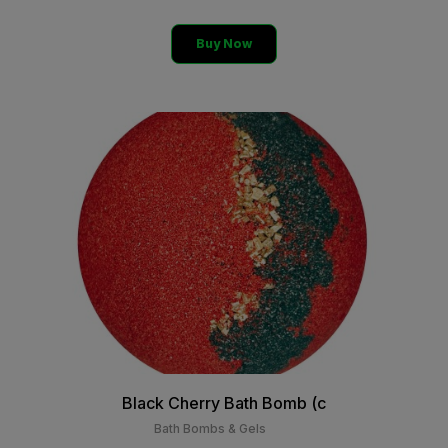
Buy Now
Black Cherry Bath Bomb (c
Bath Bombs & Gels