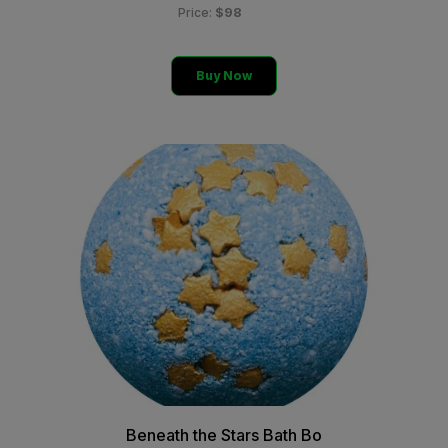
$98
Price:
Buy Now
Beneath the Stars Bath Bo