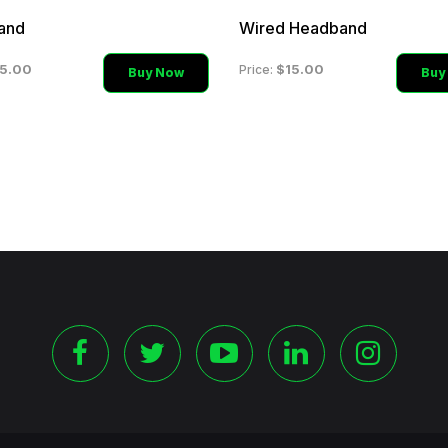
and
Wired Headband
5.00
$15.00
Price:
Buy Now
Buy