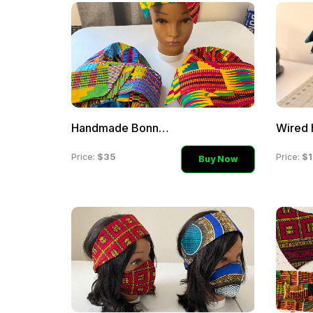
Handmade Bonnets
Wired 
$35
$1
Price:
Price:
Buy Now