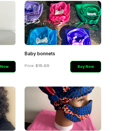
Baby bonnets
$15.00
Price:
 Now
Buy Now