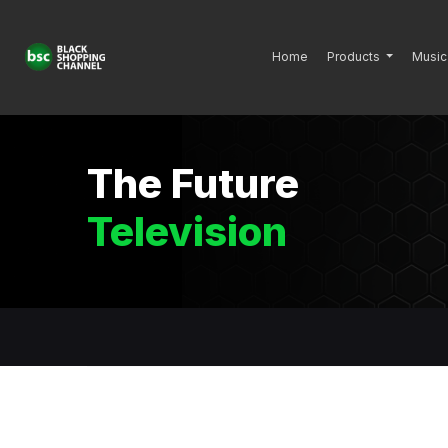
Home
Products
Music
The Future
Television