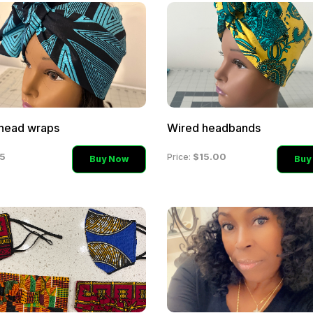
head wraps
Wired headbands
5
$15.00
Price:
Buy Now
Buy