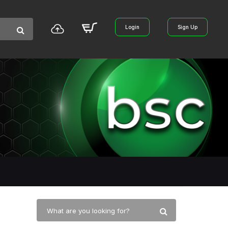
Login
Sign Up