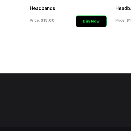
Headbands
Headb
$15.00
$1
Price:
Price:
Buy Now