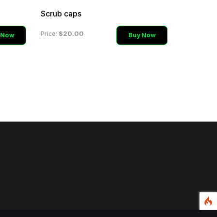
Scrub caps
$20.00
Price:
 Now
Buy Now