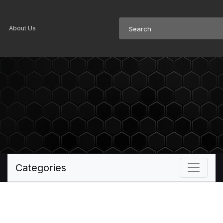
About Us
Categories