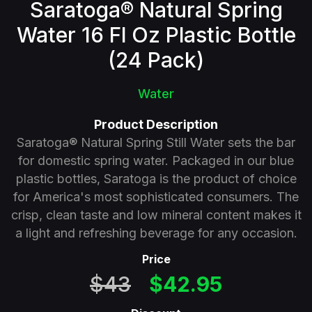
Saratoga® Natural Spring
Water 16 Fl Oz Plastic Bottle
(24 Pack)
Water
Product Description
Saratoga® Natural Spring Still Water sets the bar
for domestic spring water. Packaged in our blue
plastic bottles, Saratoga is the product of choice
for America's most sophisticated consumers. The
crisp, clean taste and low mineral content makes it
a light and refreshing beverage for any occasion.
Price
$43
$42.95