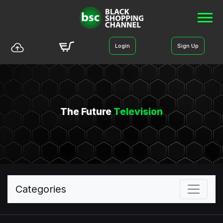
Login
Sign Up
The Future
Television
Categories