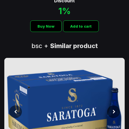
Discount
1%
Buy Now
Add to cart
bsc +
Similar product