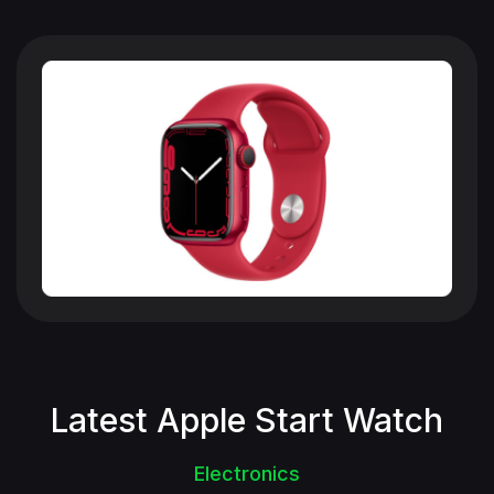
Latest Apple Start Watch
Electronics