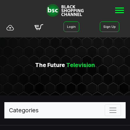
Login
Sign Up
The Future
Television
Categories