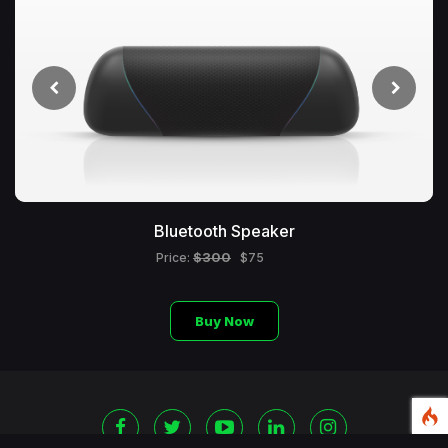
Bluetooth Speaker
$300
Price:
$75
Buy Now