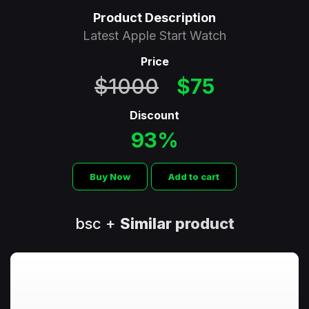
Product Description
Latest Apple Start Watch
Price
$1000
$75
Discount
93%
Buy Now
Add to cart
bsc +
Similar product