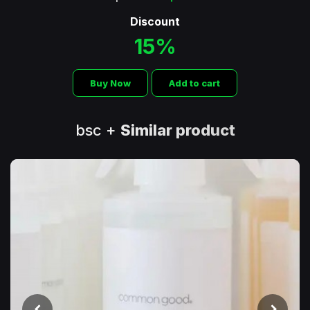
Discount
15%
Buy Now
Add to cart
bsc +
Similar product