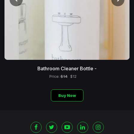
Bathroom Cleaner Bottle -
$14
Price:
$12
Buy Now