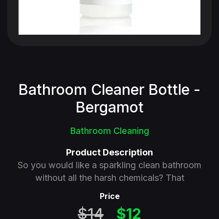
Bathroom Cleaner Bottle -
Bergamot
Bathroom Cleaning
Product Description
So you would like a sparkling clean bathroom
without all the harsh chemicals? That
Price
$14
$12