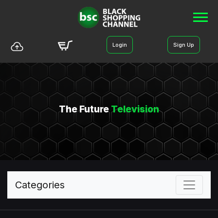
Login
Sign Up
The Future
Television
Categories