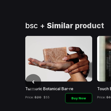
bsc +
Similar product
Turmeric Botanical Bar-re
Touch 
$20
$6
Price:
$55
Price:
Buy Now