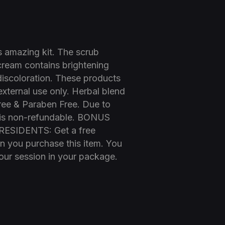
his amazing kit. The scrub
 cream contains brightening
discoloration. These products
 external use only. Herbal blend
Free & Paraben Free. Due to
em is non-refundable. BONUS
SIDENTS: Get a free
 you purchase this item. You
your session in your package.