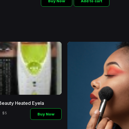
Buy Now
Add to cart
Beauty Heated Eyela
$5
Buy Now