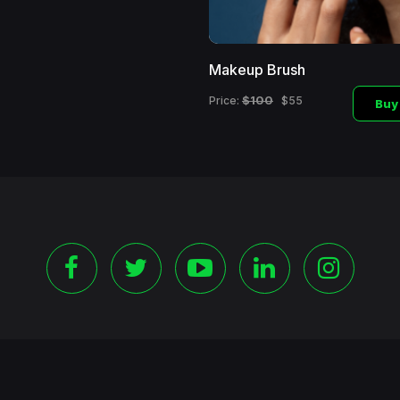
Makeup Brush
$100
Price:
$55
Buy
©
2026 Copyright Blackshoppingchannel.
All rights Reserve