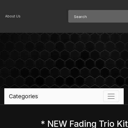
About Us
Categories
* NEW Fading Trio Kit