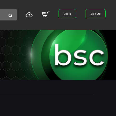
Login
Sign Up