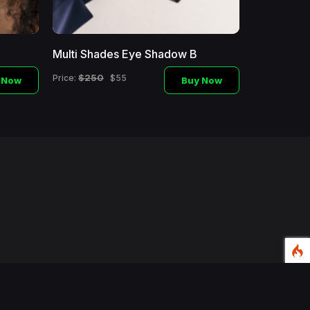
Multi Shades Eye Shadow B
Makeup Br
$250
$450
Price:
$55
Price:
 Now
Buy Now
d.