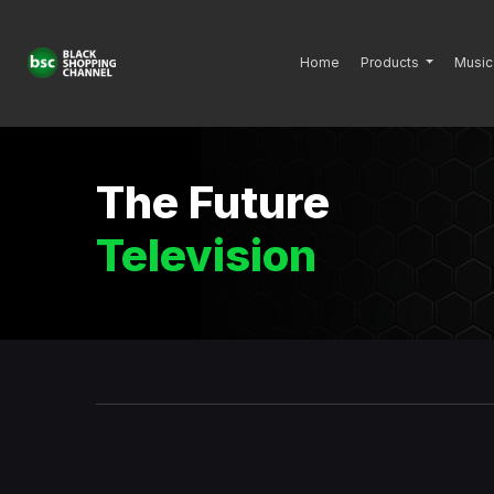
Home
Products
Music
The Future
Television