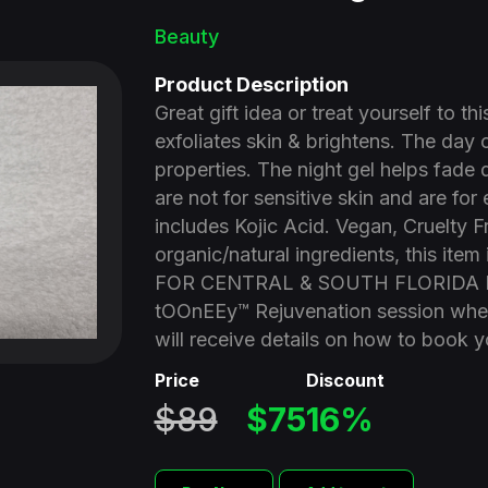
Beauty
Product Description
Great gift idea or treat yourself to t
exfoliates skin & brightens. The day
properties. The night gel helps fade 
are not for sensitive skin and are for
includes Kojic Acid. Vegan, Cruelty 
organic/natural ingredients, this it
FOR CENTRAL & SOUTH FLORIDA RE
tOOnEEy™ Rejuvenation session when
will receive details on how to book 
Price
Discount
$89
$75
16%