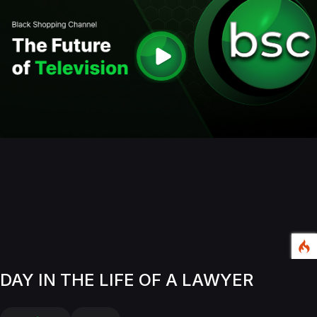
DAY IN THE LIFE OF A LAWYER