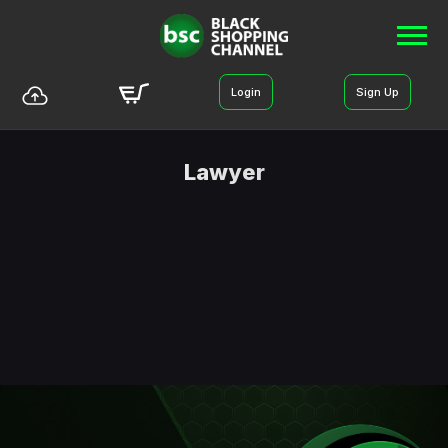
Login
Sign Up
Lawyer