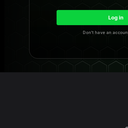
Log in
Don't have an accou