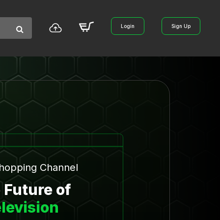
Login
Sign Up
Shopping Channel
 Future of
levision