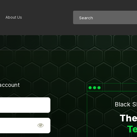
About Us
 account
Black 
The
Te