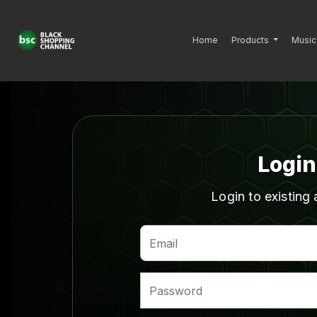
Home
Products
Music
Login
Login to existing