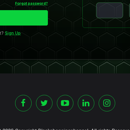
Forgot password?
nt?
Sign Up